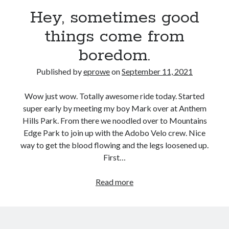
Bikes
Hey, sometimes good
'Shadow'
2021 Trek Domane SL6
things come from
55,024.5 miles
'Ares'
2009 Trek 6000
boredom.
3,918.6 miles
Published by
eprowe
on
September 11, 2021
Reading
Wow just wow. Totally awesome ride today. Started
Books read in 2024
super early by meeting my boy Mark over at Anthem
0
Hills Park. From there we noodled over to Mountains
Pages read in 2024
0
Edge Park to join up with the Adobo Velo crew. Nice
Lifetime books read
way to get the blood flowing and the legs loosened up.
252
First…
Lifetime pages read
95,143
Hey,
Read more
sometimes
Archive
good
things
September 2021