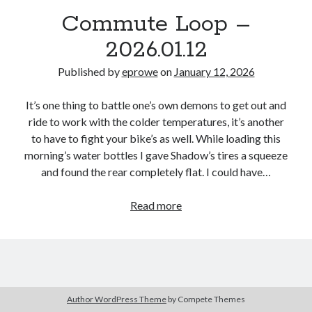
Bikes
Commute Loop –
'Shadow'
2021 Trek Domane SL6
2026.01.12
55,024.5 miles
'Ares'
2009 Trek 6000
Published by
eprowe
on
January 12, 2026
3,918.6 miles
It’s one thing to battle one’s own demons to get out and
ride to work with the colder temperatures, it’s another
Reading
to have to fight your bike’s as well. While loading this
Books read in 2024
0
morning’s water bottles I gave Shadow’s tires a squeeze
Pages read in 2024
and found the rear completely flat. I could have…
0
Lifetime books read
252
Commute
Read more
Lifetime pages read
Loop
95,143
–
2026.01.12
Archive
Author WordPress Theme
by Compete Themes
January 2026