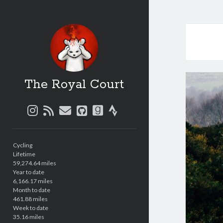
The Royal Court
instagram
rss
email
github
goodreads
strava
Sidebar
Cycling
Lifetime
59,274.64 miles
Year to date
6,166.17 miles
Month to date
461.88 miles
Week to date
35.16 miles