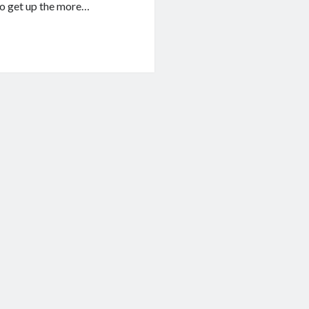
to get up the more…