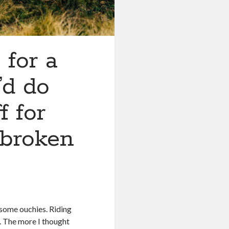
 for a
’d do
f for
 broken
 some ouchies. Riding
y. The more I thought