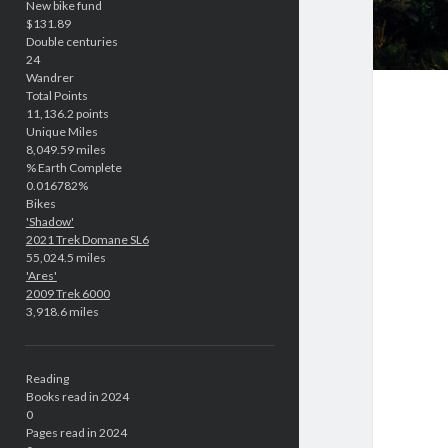
New bike fund
$131.89
Double centuries
24
Wandrer
Total Points
11,136.2 points
Unique Miles
8,049.59 miles
% Earth Complete
0.016782%
Bikes
'Shadow'
2021 Trek Domane SL6
55,024.5 miles
'Ares'
2009 Trek 6000
3,918.6 miles
Reading
Books read in 2024
0
Pages read in 2024