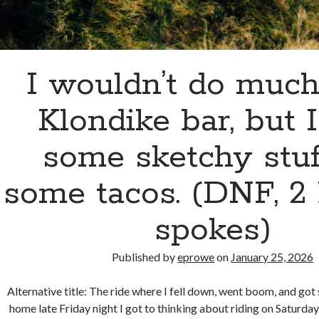
I wouldn’t do much
Klondike bar, but I
some sketchy stuf
some tacos. (DNF, 2
spokes)
Published by
eprowe
on
January 25, 2026
Alternative title: The ride where I fell down, went boom, and got
home late Friday night I got to thinking about riding on Saturda