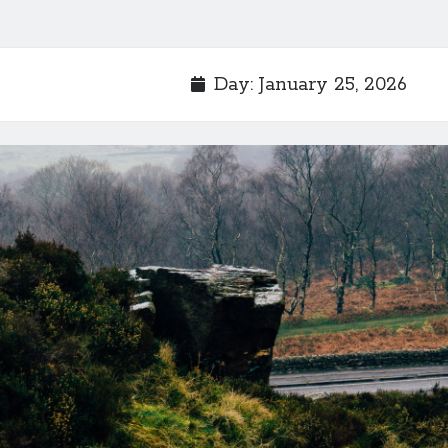
Day:
January 25, 2026