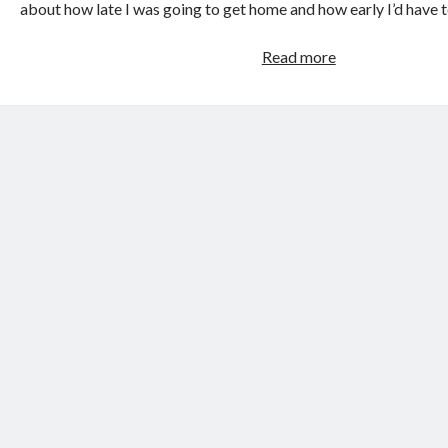
about how late I was going to get home and how early I’d have 
I
Read more
wouldn’t
do
much
for
a
Klondike
bar,
but
I’d
do
some
sketchy
stuff
for
some
tacos.