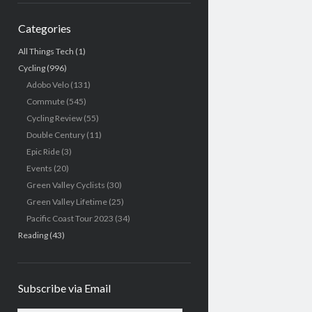
Categories
All Things Tech
(1)
Cycling
(996)
Adobo Velo
(131)
Commute
(545)
Cycling Review
(55)
Double Century
(11)
Epic Ride
(3)
Events
(20)
Green Valley Cyclists
(30)
Green Valley Lifetime
(25)
Pacific Coast Tour 2023
(34)
Reading
(43)
Subscribe via Email