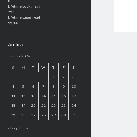
0
Lifetime books read
252
Lifetime pages read
95,143
Archive
January 2026
S
M
T
W
T
F
S
1
2
3
4
5
6
7
8
9
10
11
12
13
14
15
16
17
18
19
20
21
22
23
24
25
26
27
28
29
30
31
« May
Feb »