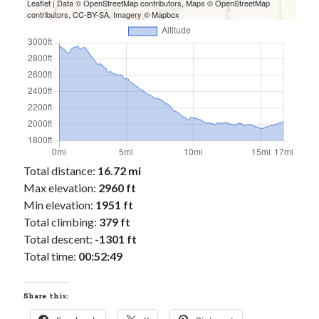
Cycling Review
(55)
Leaflet
| Data ©
OpenStreetMap
contributors, Maps ©
OpenStreetMap
contributors,
CC-BY-SA
, Imagery ©
Mapbox
Double Century
(11)
Epic Ride
(3)
Events
(20)
Green Valley Cyclists
(30)
Green Valley Lifetime
(25)
Pacific Coast Tour 2023
(34)
Reading
(43)
Total distance:
16.72 mi
Subscribe via Email
Max elevation:
2960 ft
Email
Min elevation:
1951 ft
Address
Total climbing:
379 ft
Total descent:
-1301 ft
Subscribe
Total time:
00:52:49
Share this: