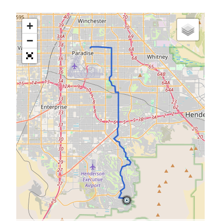
S
M
T
W
T
F
S
+
1
−
2
3
4
5
6
7
8
9
10
11
12
13
14
15
16
17
18
19
20
21
22
23
24
25
26
27
28
29
30
31
« Feb
Categories
All Things Tech
(1)
Cycling
(996)
Adobo Velo
(131)
Commute
(545)