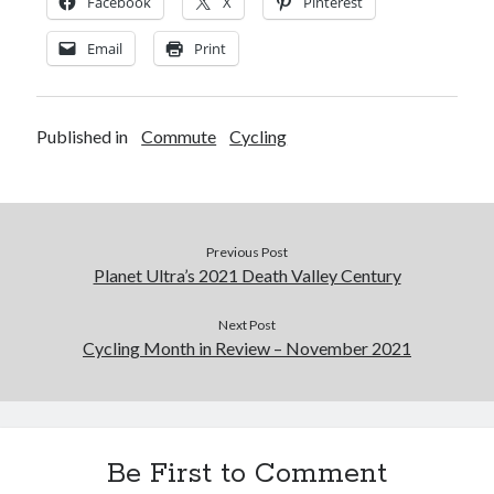
Facebook
X
Pinterest
Email
Print
Published in
Commute
Cycling
Previous Post
Planet Ultra’s 2021 Death Valley Century
Next Post
Cycling Month in Review – November 2021
Be First to Comment