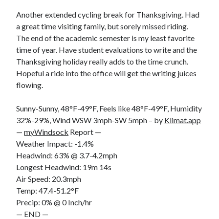
Bikes
'Shadow'
Another extended cycling break for Thanksgiving. Had
2021 Trek Domane SL6
a great time visiting family, but sorely missed riding.
55,024.5 miles
The end of the academic semester is my least favorite
'Ares'
2009 Trek 6000
time of year. Have student evaluations to write and the
3,918.6 miles
Thanksgiving holiday really adds to the time crunch.
Hopeful a ride into the office will get the writing juices
flowing.
Reading
Books read in 2024
0
Sunny-Sunny, 48°F-49°F, Feels like 48°F-49°F, Humidity
Pages read in 2024
32%-29%, Wind WSW 3mph-SW 5mph – by
Klimat.app
0
—
myWindsock
Report —
Lifetime books read
252
Weather Impact: -1.4%
Lifetime pages read
Headwind: 63% @ 3.7-4.2mph
95,143
Longest Headwind: 19m 14s
Air Speed: 20.3mph
Temp: 47.4-51.2°F
Archive
Precip: 0% @ 0 Inch/hr
August 2026
— END —