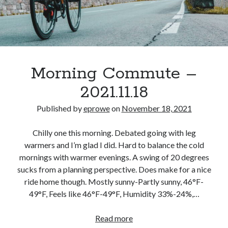
Morning Commute –
2021.11.18
Published by
eprowe
on
November 18, 2021
Chilly one this morning. Debated going with leg
warmers and I’m glad I did. Hard to balance the cold
mornings with warmer evenings. A swing of 20 degrees
sucks from a planning perspective. Does make for a nice
ride home though. Mostly sunny-Partly sunny, 46°F-
49°F, Feels like 46°F-49°F, Humidity 33%-24%,…
Morning
Read more