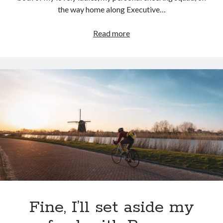
the way home along Executive…
Fava
Read more
beans
and
a
nice
Chianti
Fine, I’ll set aside my