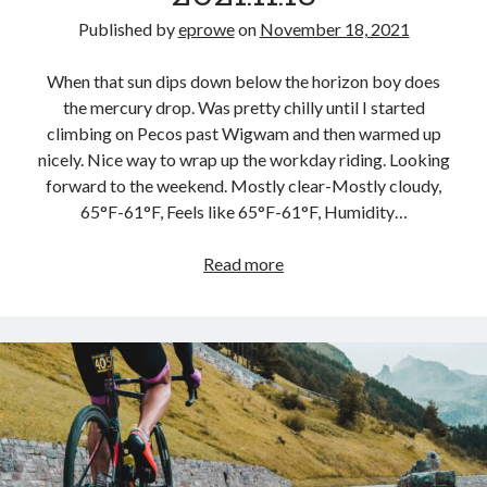
Published by
eprowe
on
November 18, 2021
When that sun dips down below the horizon boy does
the mercury drop. Was pretty chilly until I started
climbing on Pecos past Wigwam and then warmed up
nicely. Nice way to wrap up the workday riding. Looking
forward to the weekend. Mostly clear-Mostly cloudy,
65°F-61°F, Feels like 65°F-61°F, Humidity…
Evening
Read more
Commute
–
2021.11.18