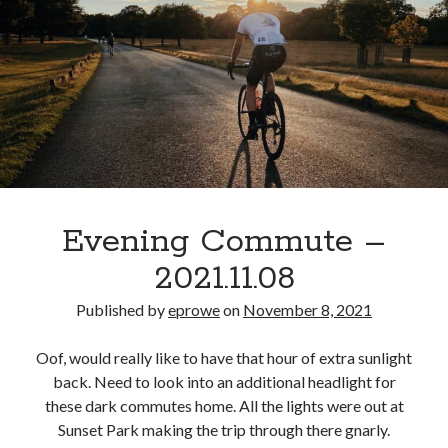
feud
with
Raven
Symone
for
one
day,
but
she
knows
Evening Commute –
what
2021.11.08
she
did.
Published by
eprowe
on
November 8, 2021
Oof, would really like to have that hour of extra sunlight
back. Need to look into an additional headlight for
these dark commutes home. All the lights were out at
Sunset Park making the trip through there gnarly.