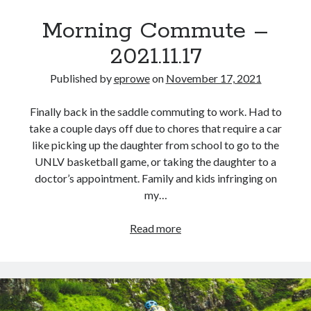
Morning Commute –
2021.11.17
Published by
eprowe
on
November 17, 2021
Finally back in the saddle commuting to work. Had to
take a couple days off due to chores that require a car
like picking up the daughter from school to go to the
UNLV basketball game, or taking the daughter to a
doctor’s appointment. Family and kids infringing on
my…
Morning
Read more
Commute
–
2021.11.17