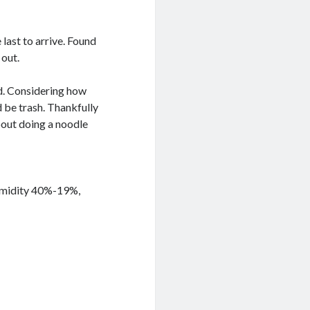
 last to arrive. Found
 out.
did. Considering how
d be trash. Thankfully
bout doing a noodle
Humidity 40%-19%,