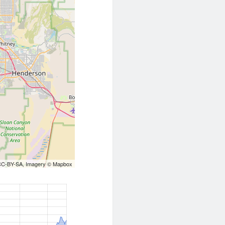
CC-BY-SA
, Imagery ©
Mapbox