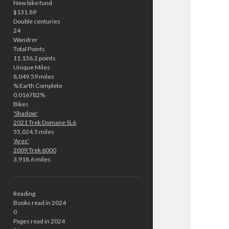
New bike fund
$131.89
Double centuries
24
Wandrer
Total Points
11,136.2 points
Unique Miles
8,049.59 miles
% Earth Complete
0.016782%
Bikes
'Shadow'
2021 Trek Domane SL6
55,024.5 miles
'Ares'
2009 Trek 6000
3,918.6 miles
Reading
Books read in 2024
0
Pages read in 2024