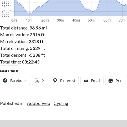
Total distance:
96.96 mi
Max elevation:
3816 ft
Min elevation:
2318 ft
Total climbing:
5329 ft
Total descent:
-5238 ft
Total time:
08:22:43
Share this:
Facebook
X
Pinterest
Email
Print
Published in
Adobo Velo
Cycling