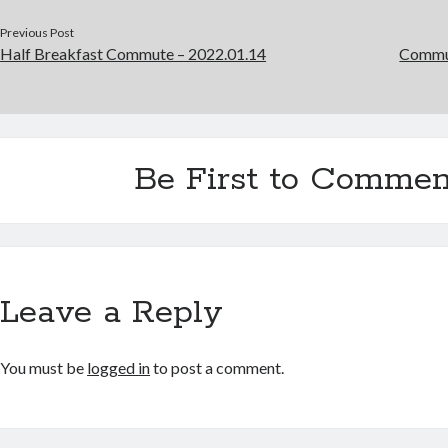
Previous Post
Half Breakfast Commute – 2022.01.14
Commut
Be First to Commen
Leave a Reply
You must be
logged in
to post a comment.