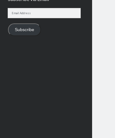
Email
Address
Subscribe