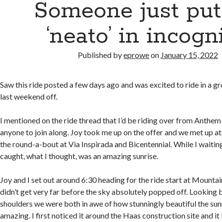
Someone just put
‘neato’ in incogni
Published by
eprowe
on
January 15, 2022
Saw this ride posted a few days ago and was excited to ride in a gr
last weekend off.
I mentioned on the ride thread that I’d be riding over from Anthem
anyone to join along. Joy took me up on the offer and we met up at
the round-a-bout at Via Inspirada and Bicentennial. While I waiting 
caught, what I thought, was an amazing sunrise.
Joy and I set out around 6:30 heading for the ride start at Mounta
didn’t get very far before the sky absolutely popped off. Looking 
shoulders we were both in awe of how stunningly beautiful the sunr
amazing. I first noticed it around the Haas construction site and it 