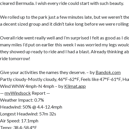
cleared Bermuda. I wish every ride could start with such beauty.
We rolled up to the park just a few minutes late, but we weren’t the
a decent sized group and it didn’t take long before we were rolling
Overall ride went really well and I’m surprised I felt as good as I 
many miles I’d put on earlier this week I was worried my legs woul
they showed up ready to ride and I had a blast. Already thinking a
ride tomorrow!
Give your activities the names they deserve. – by
Bandok.com
Partly cloudy-Mostly cloudy, 46°F-62°F, Feels like 47°F-61°F, 
Wind WNW 4mph-N 4mph – by
Klimat.app
—
myWindsock
Report —
Weather Impact: 0.7%
Headwind: 50% @ 4.4-12.4mph
Longest Headwind: 57m 32s
Air Speed: 17.1mph
Temp: 38.4-58.4°F