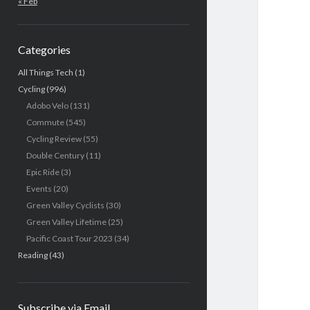
« Feb
Categories
All Things Tech
(1)
Cycling
(996)
Adobo Velo
(131)
Commute
(545)
Cycling Review
(55)
Double Century
(11)
Epic Ride
(3)
Events
(20)
Green Valley Cyclists
(30)
Green Valley Lifetime
(25)
Pacific Coast Tour 2023
(34)
Reading
(43)
Subscribe via Email