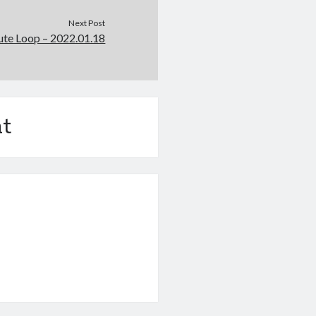
Next Post
e Loop – 2022.01.18
t