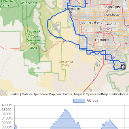
Leaflet
| Data ©
OpenStreetMap
contributors, Maps ©
OpenStreetMap
contributors,