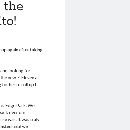
 the
to!
oup again after taking
 and looking for
 the new 7-Eleven at
for her to roll up I
in’s Edge Park. We
back over our
ise was. It was truly
lasted until we