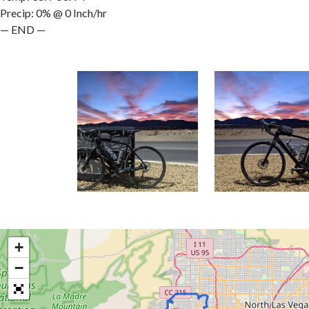
Precip: 0% @ 0 Inch/hr
— END —
+
−