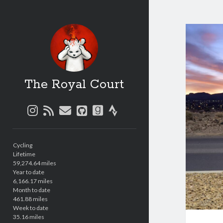
The Royal Court
instagram
rss
email
github
goodreads
strava
Sidebar
Cycling
Lifetime
59,274.64 miles
Year to date
6,166.17 miles
Month to date
461.88 miles
Week to date
35.16 miles