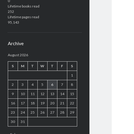
0
Lifetime books read
252
Lifetime pages read
95,143
Archive
August 2026
S
M
T
W
T
F
S
1
2
3
4
5
6
7
8
9
10
11
12
13
14
15
16
17
18
19
20
21
22
23
24
25
26
27
28
29
30
31