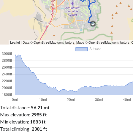
Leaflet
| Data ©
OpenStreetMap
contributors, Maps ©
OpenStreetMap
contributors,
Total distance:
56.21 mi
Max elevation:
2985 ft
Min elevation:
1883 ft
Total climbing:
2381 ft