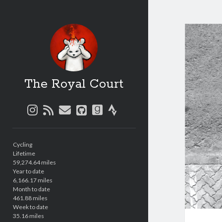
The Royal Court
instagram
rss
email
github
goodreads
strava
Sidebar
Cycling
Lifetime
59,274.64 miles
Year to date
6,166.17 miles
Month to date
461.88 miles
Week to date
35.16 miles