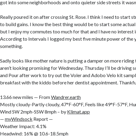
got into some neighborhoods and onto quieter side streets it wasn’
Really poured it on after crossing St. Rose. I think I need to start 
to build gains. I know the best thing would be to start some actual
but I enjoy my commutes too much for that and I have no interest in
According to Intervals I logged my best five minute power of the y
something.
Sadly looks like mother nature is putting a damper on more riding 
aren’t looking promising for Wednesday. Thursday I’ll be driving s
and Pour after work to try out the Voler and Adobo Velo kit sample
breakfast with the kiddo before her dentist appointment. Thankful
13.66 new miles — From
Wandrer.earth
Mostly cloudy-Partly cloudy, 47°F-60°F, Feels like 49°F-57°F, 
Wind SW 2mph-SSW 8mph – by
Klimat.app
—
myWindsock
Report —
Weather Impact: 4.1%
Headwind: 16% @ 10.6-18.5mph