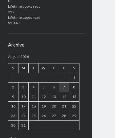
0
Lifetime books read
252
Lifetime pages read
95,143
Archive
August 2026
S
M
T
W
T
F
S
1
2
3
4
5
6
7
8
9
10
11
12
13
14
15
16
17
18
19
20
21
22
23
24
25
26
27
28
29
30
31