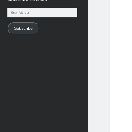
Email
Address
Subscribe