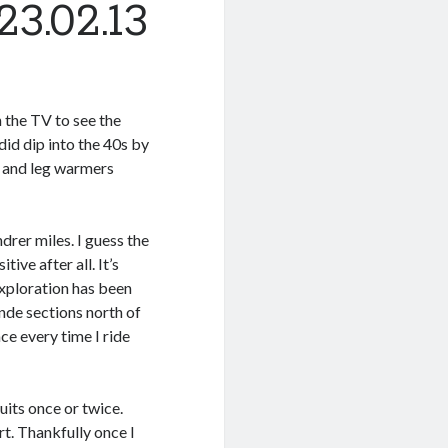
3.02.13
n the TV to see the
id dip into the 40s by
t, and leg warmers
rer miles. I guess the
ive after all. It’s
exploration has been
nde sections north of
ce every time I ride
uits once or twice.
t. Thankfully once I