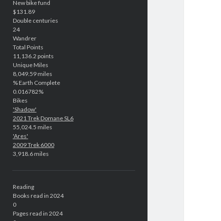
New bike fund
$131.89
Double centuries
24
Wandrer
Total Points
11,136.2 points
Unique Miles
8,049.59 miles
% Earth Complete
0.016782%
Bikes
'Shadow'
2021 Trek Domane SL6
55,024.5 miles
'Ares'
2009 Trek 6000
3,918.6 miles
Reading
Books read in 2024
0
Pages read in 2024