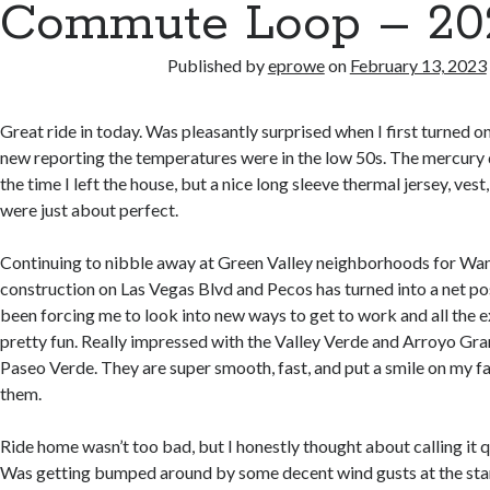
Commute Loop – 202
Published by
eprowe
on
February 13, 2023
Great ride in today. Was pleasantly surprised when I first turned o
new reporting the temperatures were in the low 50s. The mercury d
the time I left the house, but a nice long sleeve thermal jersey, ves
were just about perfect.
Continuing to nibble away at Green Valley neighborhoods for Wand
construction on Las Vegas Blvd and Pecos has turned into a net posit
been forcing me to look into new ways to get to work and all the 
pretty fun. Really impressed with the Valley Verde and Arroyo Gra
Paseo Verde. They are super smooth, fast, and put a smile on my fa
them.
Ride home wasn’t too bad, but I honestly thought about calling it q
Was getting bumped around by some decent wind gusts at the star