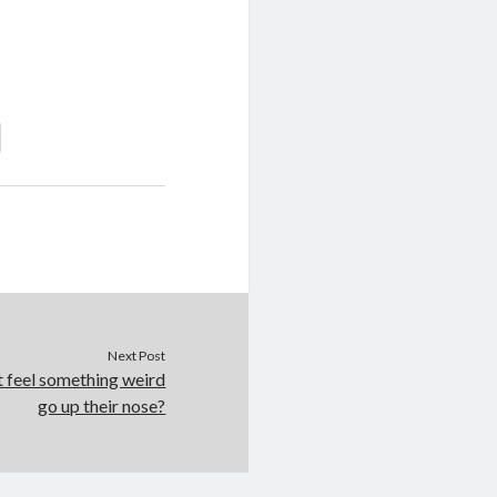
Next Post
t feel something weird
go up their nose?