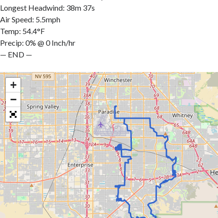
Longest Headwind: 38m 37s
Air Speed: 5.5mph
Temp: 54.4°F
Precip: 0% @ 0 Inch/hr
— END —
+
−