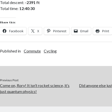
Total descent:
-2391 ft
Total time:
12:40:30
Share this:
Facebook
X
Pinterest
Email
Print
Published in
Commute
Cycling
Previous Post
Come on, Rory! It isn’t rocket science, it’s
Did anyone else jus
just quantum physics!