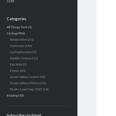
« Feb
Categories
All Things Tech
(1)
Cycling
(996)
Adobo Velo
(131)
Commute
(545)
Cycling Review
(55)
Double Century
(11)
Epic Ride
(3)
Events
(20)
Green Valley Cyclists
(30)
Green Valley Lifetime
(25)
Pacific Coast Tour 2023
(34)
Reading
(43)
Subscribe via Email