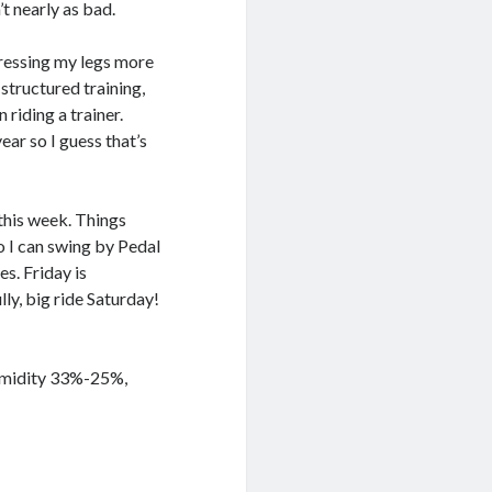
t nearly as bad.
stressing my legs more
 structured training,
 riding a trainer.
ear so I guess that’s
this week. Things
o I can swing by Pedal
s. Friday is
ly, big ride Saturday!
Humidity 33%-25%,