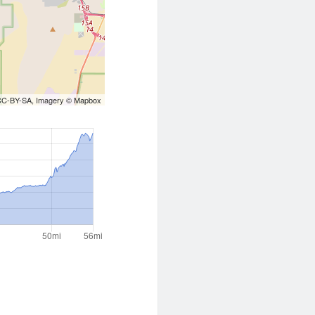
CC-BY-SA
, Imagery ©
Mapbox