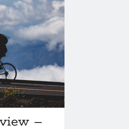
eview –