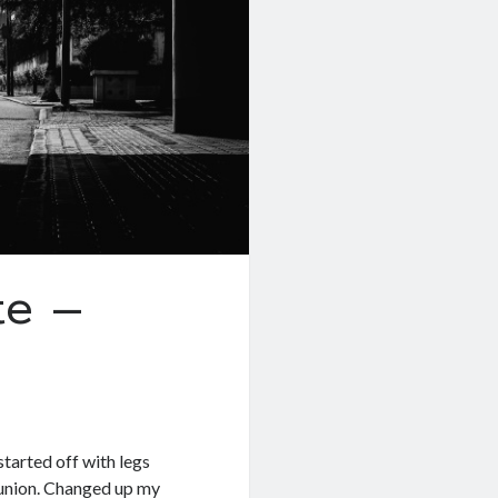
e –
started off with legs
Reunion. Changed up my