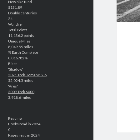
New bike fund
$131.89
Double centuries
24
Wandrer
Total Points
11,136.2 points
Unique Miles
8,049.59 miles
% Earth Complete
0.016782%
Bikes
'Shadow'
2021 Trek Domane SL6
55,024.5 miles
'Ares'
2009 Trek 6000
3,918.6 miles
Reading
Books read in 2024
0
Pages read in 2024