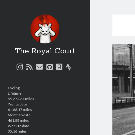
The Royal Court
instagram
rss
email
github
goodreads
strava
Sidebar
Cycling
Lifetime
59,274.64 miles
Year to date
6,166.17 miles
Month to date
461.88 miles
Week to date
35.16 miles