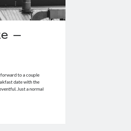
e –
g forward to a couple
akfast date with the
eventful. Just a normal