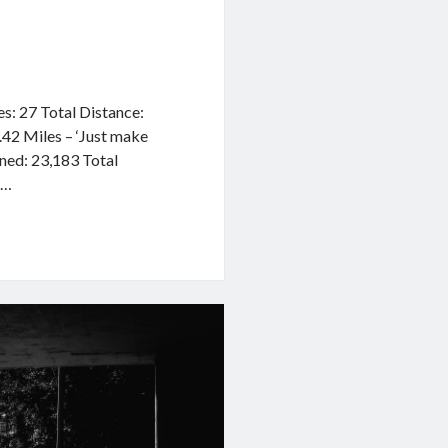
des: 27 Total Distance:
.42 Miles – ‘Just make
rned: 23,183 Total
8…