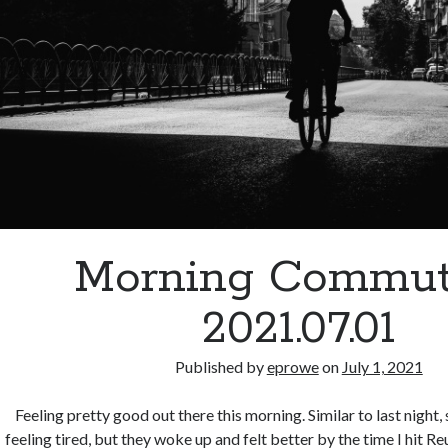
Morning Commut
2021.07.01
Published by
eprowe
on
July 1, 2021
Feeling pretty good out there this morning. Similar to last night, 
feeling tired, but they woke up and felt better by the time I hit 