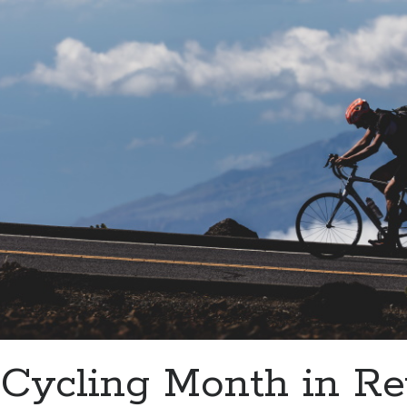
Cycling Month in R