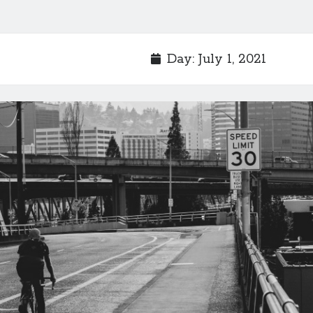
Day:
July 1, 2021