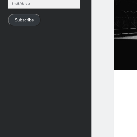
Email
Address
Subscribe