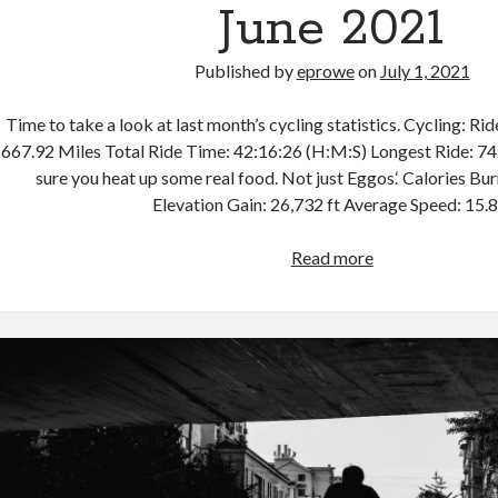
June 2021
Published by
eprowe
on
July 1, 2021
Time to take a look at last month’s cycling statistics. Cycling: Ri
667.92 Miles Total Ride Time: 42:16:26 (H:M:S) Longest Ride: 74
sure you heat up some real food. Not just Eggos.‘ Calories Bu
Elevation Gain: 26,732 ft Average Speed: 15.
Cycling
Read more
Month
in
Review
–
June
2021