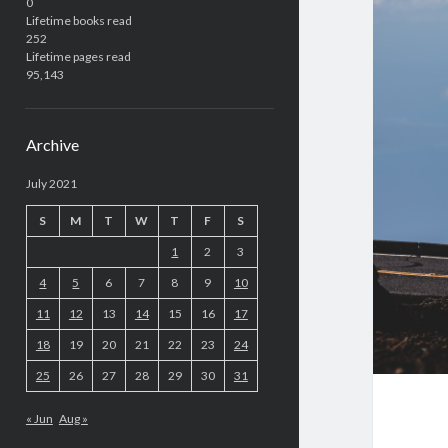
0
Lifetime books read
252
Lifetime pages read
95,143
Archive
July 2021
S
M
T
W
T
F
S
1
2
3
4
5
6
7
8
9
10
11
12
13
14
15
16
17
18
19
20
21
22
23
24
25
26
27
28
29
30
31
« Jun
Aug »