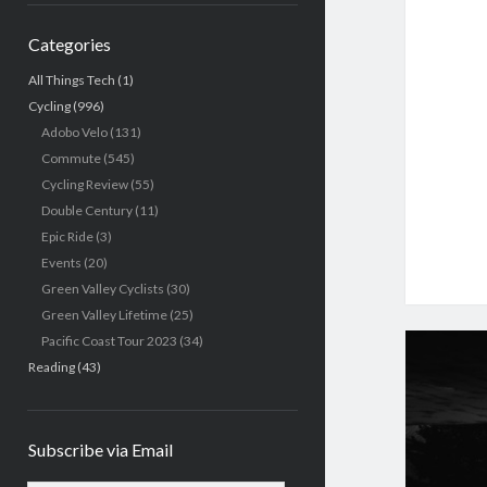
Categories
All Things Tech
(1)
Cycling
(996)
Adobo Velo
(131)
Commute
(545)
Cycling Review
(55)
Double Century
(11)
Epic Ride
(3)
Events
(20)
Green Valley Cyclists
(30)
Green Valley Lifetime
(25)
Pacific Coast Tour 2023
(34)
Reading
(43)
Subscribe via Email