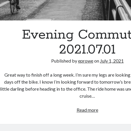
Evening Commut
2021.07.01
Published by
eprowe
on
July 1, 2021
Great way to finish off a long week. I’m sure my legs are lookin
days off the bike. I know I’m looking forward to tomorrow’s bre
little darling before heading in to the office. The ride home was un
cruise…
Evening
Read more
Commute
–
2021.07.01