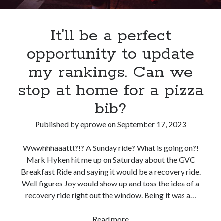
It’ll be a perfect
opportunity to update
my rankings. Can we
stop at home for a pizza
bib?
Published by
eprowe
on
September 17, 2023
Wwwhhhaaattt?!? A Sunday ride? What is going on?!
Mark Hyken hit me up on Saturday about the GVC
Breakfast Ride and saying it would be a recovery ride.
Well figures Joy would show up and toss the idea of a
recovery ride right out the window. Being it was a…
It’ll
Read more