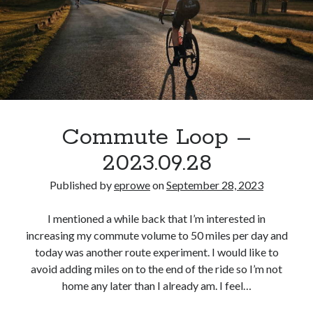
S
M
T
W
T
F
S
1
2
3
4
5
6
7
8
9
10
11
12
13
14
15
16
17
18
19
20
21
22
23
24
25
26
27
28
29
30
Commute Loop –
« Aug
Oct »
2023.09.28
Published by
eprowe
on
September 28, 2023
Categories
I mentioned a while back that I’m interested in
All Things Tech
(1)
increasing my commute volume to 50 miles per day and
Cycling
(996)
today was another route experiment. I would like to
Adobo Velo
(131)
avoid adding miles on to the end of the ride so I’m not
Commute
(545)
home any later than I already am. I feel…
Cycling Review
(55)
Double Century
(11)