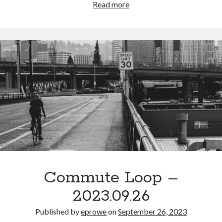
Commute
Read more
Epic Ride
(3)
Loop
Events
(20)
–
Green Valley Cyclists
(30)
2023.09.28
Green Valley Lifetime
(25)
Pacific Coast Tour 2023
(34)
Reading
(43)
Subscribe via Email
Email
Address
Subscribe
Commute Loop –
2023.09.26
Published by
eprowe
on
September 26, 2023