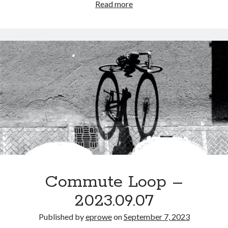
Look
Read more
at
me.
It’s
clear
to
you
that
I
am
awesome,
but
I
can
never
Commute Loop –
admit
2023.09.07
that,
because
Published by
eprowe
on
September 7, 2023
that