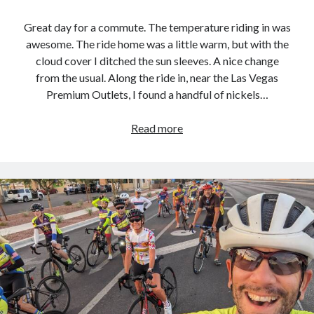
Great day for a commute. The temperature riding in was
awesome. The ride home was a little warm, but with the
cloud cover I ditched the sun sleeves. A nice change
from the usual. Along the ride in, near the Las Vegas
Premium Outlets, I found a handful of nickels…
Commute
Read more
Loop
–
2023.09.12