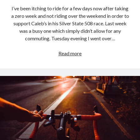
I’ve been itching to ride for a few days now after taking
a zero week and not riding over the weekend in order to
support Caleb’s in his Silver State 508 race. Last week
was a busy one which simply didn’t allow for any
commuting. Tuesday evening I went over…
Commute
Read more
Loop
–
2023.09.26