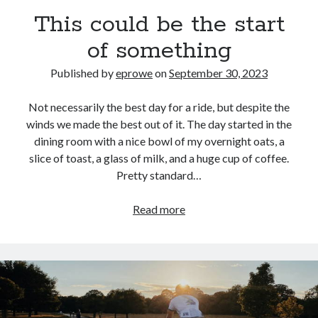
Bikes
This could be the start
'Shadow'
2021 Trek Domane SL6
of something
55,024.5 miles
'Ares'
2009 Trek 6000
Published by
eprowe
on
September 30, 2023
3,918.6 miles
Not necessarily the best day for a ride, but despite the
winds we made the best out of it. The day started in the
Reading
dining room with a nice bowl of my overnight oats, a
Books read in 2024
0
slice of toast, a glass of milk, and a huge cup of coffee.
Pages read in 2024
Pretty standard…
0
Lifetime books read
252
This
Read more
Lifetime pages read
could
95,143
be
the
start
Archive
of
September 2023
something