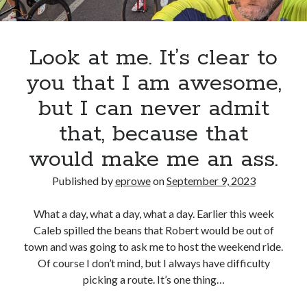
Look at me. It’s clear to
you that I am awesome,
but I can never admit
that, because that
would make me an ass.
Published by
eprowe
on
September 9, 2023
What a day, what a day, what a day. Earlier this week
Caleb spilled the beans that Robert would be out of
town and was going to ask me to host the weekend ride.
Of course I don’t mind, but I always have difficulty
picking a route. It’s one thing…