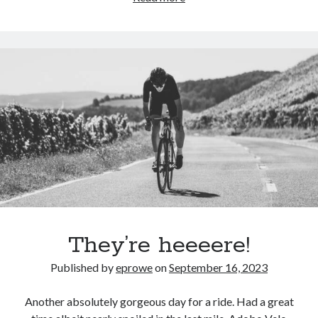
be
a
perfect
opportunity
to
update
my
rankings.
Can
we
stop
at
home
for
They’re heeeere!
a
Published by
eprowe
on
September 16, 2023
pizza
bib?
Another absolutely gorgeous day for a ride. Had a great