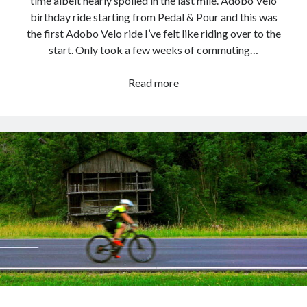
time albeit nearly spoiled in the last mile. Adobo Velo
birthday ride starting from Pedal & Pour and this was
the first Adobo Velo ride I’ve felt like riding over to the
start. Only took a few weeks of commuting…
They’re
Read more
heeeere!