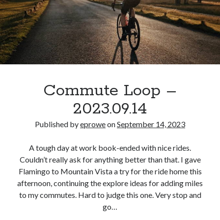
Commute Loop –
2023.09.14
Published by
eprowe
on
September 14, 2023
A tough day at work book-ended with nice rides.
Couldn’t really ask for anything better than that. I gave
Flamingo to Mountain Vista a try for the ride home this
afternoon, continuing the explore ideas for adding miles
to my commutes. Hard to judge this one. Very stop and
go…