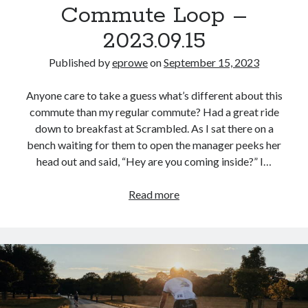
Commute Loop –
2023.09.15
Published by
eprowe
on
September 15, 2023
Anyone care to take a guess what’s different about this
commute than my regular commute? Had a great ride
down to breakfast at Scrambled. As I sat there on a
bench waiting for them to open the manager peeks her
head out and said, “Hey are you coming inside?” I…
Commute
Read more
Loop
–
2023.09.15