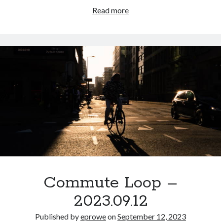
Commute
Read more
Loop
–
2023.09.14
Commute Loop –
2023.09.12
Published by
eprowe
on
September 12, 2023